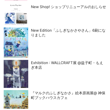
New Shop! ショップリニューアルのおしらせ
New Edition「ふしぎなかさやさん」6刷にな
りました
Exhibition : WALLCRAFT展 @益子町・もえ
ぎ本店
『マルクのふしぎなかさ』絵本原画展@ 神保
町ブックハウスカフェ