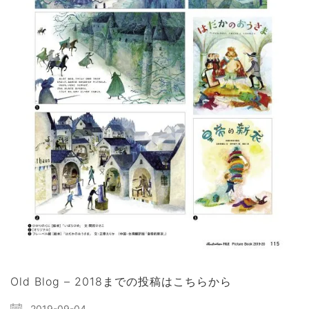
Old Blog – 2018までの投稿はこちらから
2019-09-04