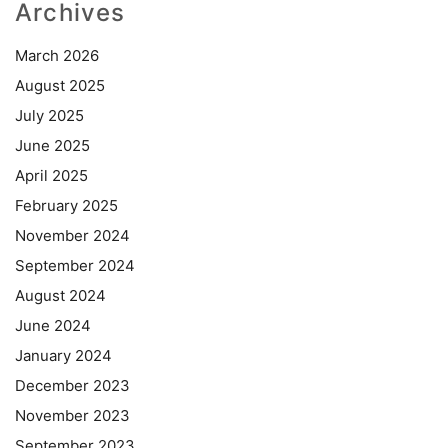
Archives
March 2026
August 2025
July 2025
June 2025
April 2025
February 2025
November 2024
September 2024
August 2024
June 2024
January 2024
December 2023
November 2023
September 2023