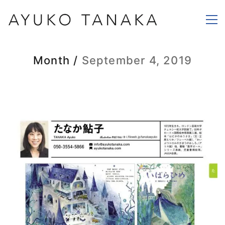
Month /
September 4, 2019