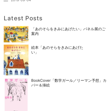
Latest Posts
「あのそらをきみにあげたい」パネル展のご
案内
絵本「あのそらをきみにあげた
い」
BookCover「数学ガール／リーマン予想」カ
バー＆挿絵