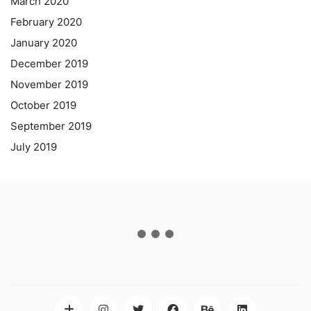
March 2020
February 2020
January 2020
December 2019
November 2019
October 2019
September 2019
July 2019