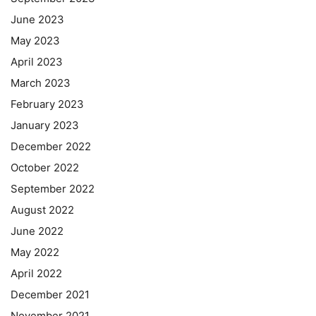
June 2023
May 2023
April 2023
March 2023
February 2023
January 2023
December 2022
October 2022
September 2022
August 2022
June 2022
May 2022
April 2022
December 2021
November 2021