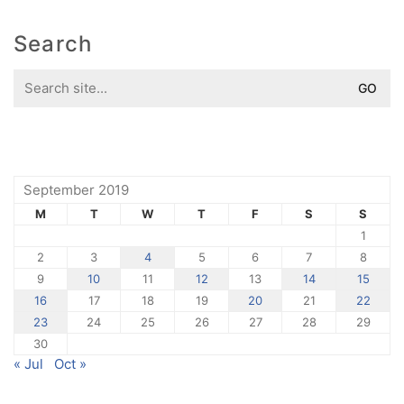
Search
Search
for:
September 2019
M
T
W
T
F
S
S
1
2
3
4
5
6
7
8
9
10
11
12
13
14
15
16
17
18
19
20
21
22
23
24
25
26
27
28
29
30
« Jul
Oct »