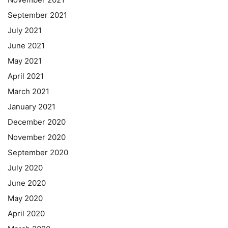
September 2021
July 2021
June 2021
May 2021
April 2021
March 2021
January 2021
December 2020
November 2020
September 2020
July 2020
June 2020
May 2020
April 2020