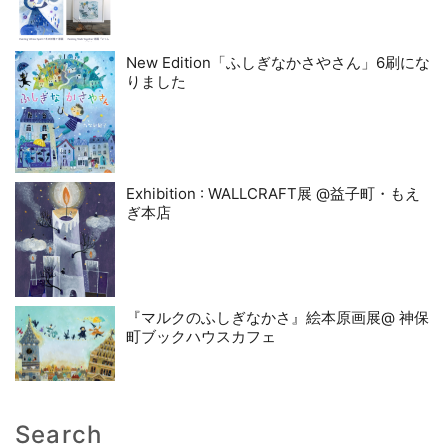
New Edition「ふしぎなかさやさん」6刷にな
りました
Exhibition : WALLCRAFT展 @益子町・もえ
ぎ本店
『マルクのふしぎなかさ』絵本原画展@ 神保
町ブックハウスカフェ
Search