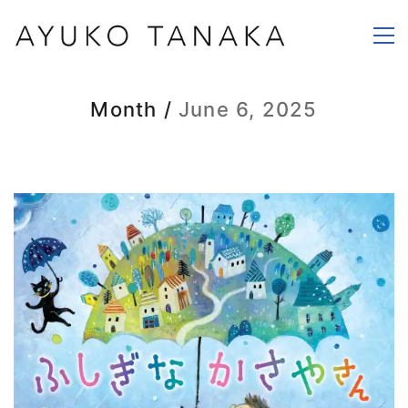
Month /
June 6, 2025