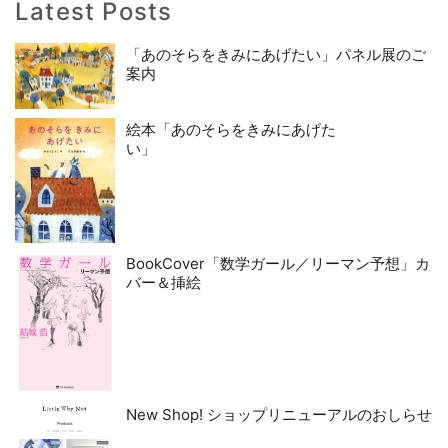
Latest Posts
「あのそらをきみにあげたい」パネル展のご
案内
絵本「あのそらをきみにあげた
い」
BookCover「数学ガール／リーマン予想」カ
バー＆挿絵
New Shop! ショップリニューアルのおしらせ