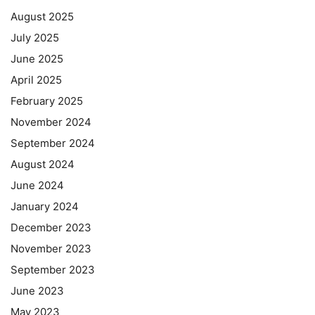
August 2025
July 2025
June 2025
April 2025
February 2025
November 2024
September 2024
August 2024
June 2024
January 2024
December 2023
November 2023
September 2023
June 2023
May 2023