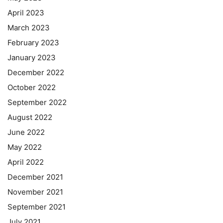
April 2023
March 2023
February 2023
January 2023
December 2022
October 2022
September 2022
August 2022
June 2022
May 2022
April 2022
December 2021
November 2021
September 2021
July 2021