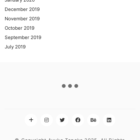
December 2019
November 2019
October 2019
September 2019
July 2019