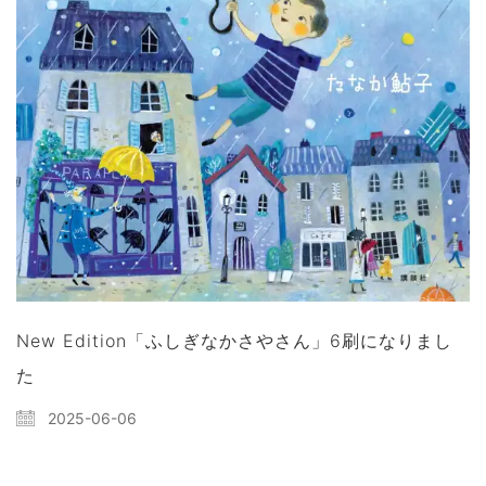
New Edition「ふしぎなかさやさん」6刷になりまし
た
2025-06-06