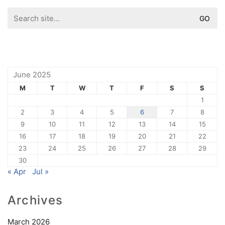
Search
for:
June 2025
M
T
W
T
F
S
S
1
2
3
4
5
6
7
8
9
10
11
12
13
14
15
16
17
18
19
20
21
22
23
24
25
26
27
28
29
30
« Apr
Jul »
Archives
March 2026