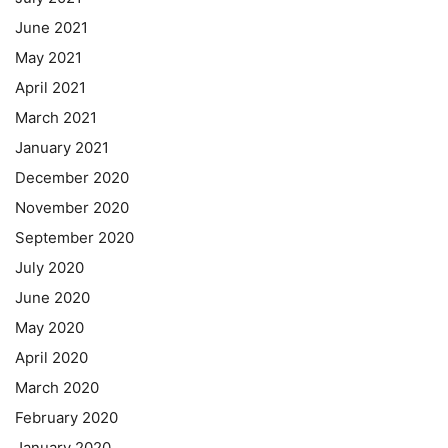
June 2021
May 2021
April 2021
March 2021
January 2021
December 2020
November 2020
September 2020
July 2020
June 2020
May 2020
April 2020
March 2020
February 2020
January 2020