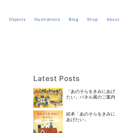
s
Objects
Illustrations
Blog
Shop
About
Latest Posts
館
「あのそらをきみにあげ
たい」パネル展のご案内
絵本「あのそらをきみに
あげたい」