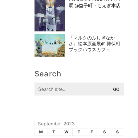
展 @益子町・もえぎ本店
『マルクのふしぎなか
さ』絵本原画展@ 神保町
ブックハウスカフェ
Search
Search
for:
September 2023
M
T
W
T
F
S
S