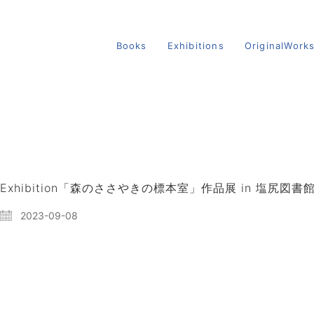
Books
Exhibitions
OriginalWork
Exhibition「森のささやきの標本室」作品展 in 塩尻図書
2023-09-08