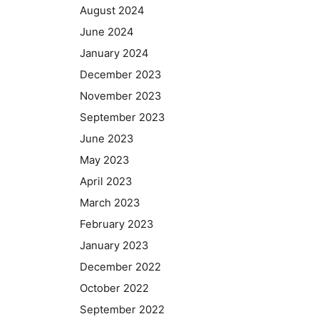
August 2024
June 2024
January 2024
December 2023
November 2023
September 2023
June 2023
May 2023
April 2023
March 2023
February 2023
January 2023
December 2022
October 2022
September 2022