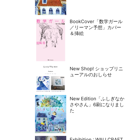
BookCover「数学ガール
／リーマン予想」カバー
＆挿絵
New Shop! ショップリニ
ューアルのおしらせ
New Edition「ふしぎなか
さやさん」6刷になりまし
た
Exhibition : WALLCRAFT