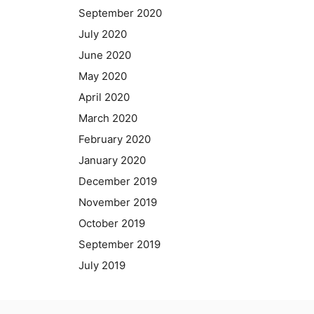
September 2020
July 2020
June 2020
May 2020
April 2020
March 2020
February 2020
January 2020
December 2019
November 2019
October 2019
September 2019
July 2019