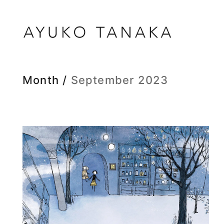
Month /
September 2023