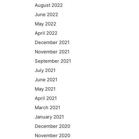
August 2022
June 2022
May 2022
April 2022
December 2021
November 2021
September 2021
July 2021
June 2021
May 2021
April 2021
March 2021
January 2021
December 2020
November 2020