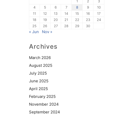
1
2
3
4
5
6
7
8
9
10
11
12
13
14
15
16
17
18
19
20
21
22
23
24
25
26
27
28
29
30
« Jun
Nov »
Archives
March 2026
August 2025
July 2025
June 2025
April 2025
February 2025
November 2024
September 2024