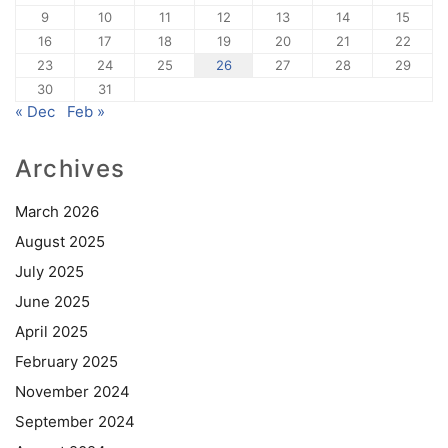
9
10
11
12
13
14
15
16
17
18
19
20
21
22
23
24
25
26
27
28
29
30
31
« Dec
Feb »
Archives
March 2026
August 2025
July 2025
June 2025
April 2025
February 2025
November 2024
September 2024