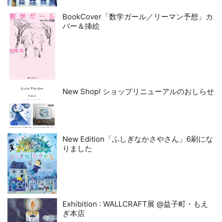
BookCover「数学ガール／リーマン予想」カ
バー＆挿絵
New Shop! ショップリニューアルのおしらせ
New Edition「ふしぎなかさやさん」6刷にな
りました
Exhibition : WALLCRAFT展 @益子町・もえ
ぎ本店