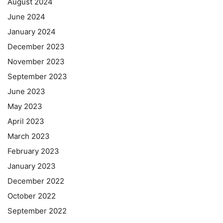
August 2024
June 2024
January 2024
December 2023
November 2023
September 2023
June 2023
May 2023
April 2023
March 2023
February 2023
January 2023
December 2022
October 2022
September 2022