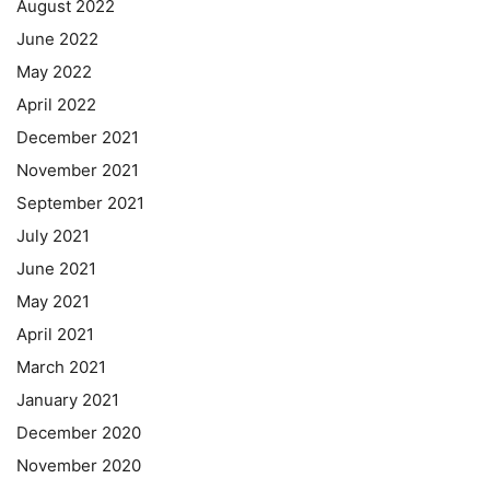
August 2022
June 2022
May 2022
April 2022
December 2021
November 2021
September 2021
July 2021
June 2021
May 2021
April 2021
March 2021
January 2021
December 2020
November 2020