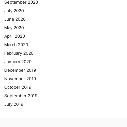
September 2020
July 2020
June 2020
May 2020
April 2020
March 2020
February 2020
January 2020
December 2019
November 2019
October 2019
September 2019
July 2019