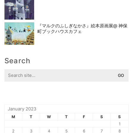
『マルクのふしぎなかさ』絵本原画展@ 神保
町ブックハウスカフェ
Search
Search
for:
January 2023
M
T
W
T
F
S
S
1
2
3
4
5
6
7
8