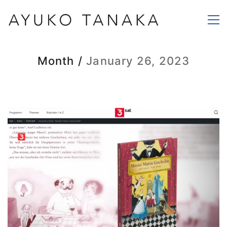
Month /
January 26, 2023