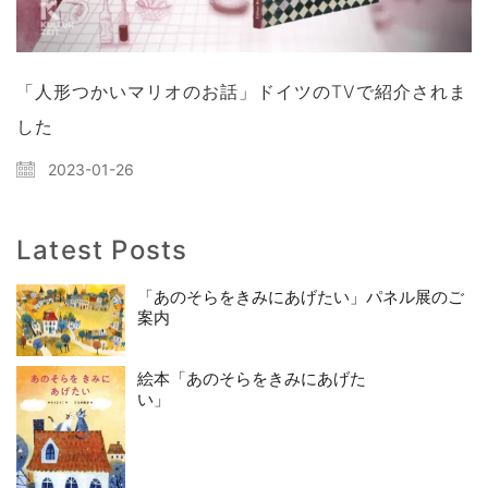
「人形つかいマリオのお話」ドイツのTVで紹介されま
した
2023-01-26
Latest Posts
「あのそらをきみにあげたい」パネル展のご
案内
絵本「あのそらをきみにあげた
い」