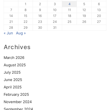
1
2
3
4
5
6
7
8
9
10
11
12
13
14
15
16
17
18
19
20
21
22
23
24
25
26
27
28
29
30
31
« Jun
Aug »
Archives
March 2026
August 2025
July 2025
June 2025
April 2025
February 2025
November 2024
September 2024