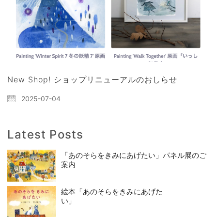
New Shop! ショップリニューアルのおしらせ
2025-07-04
Latest Posts
「あのそらをきみにあげたい」パネル展のご
案内
絵本「あのそらをきみにあげた
い」