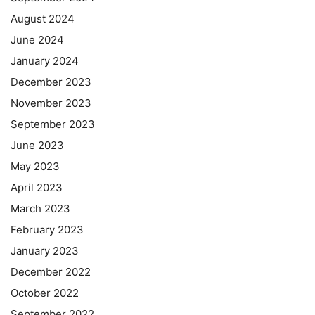
August 2024
June 2024
January 2024
December 2023
November 2023
September 2023
June 2023
May 2023
April 2023
March 2023
February 2023
January 2023
December 2022
October 2022
September 2022