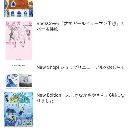
BookCover「数学ガール／リーマン予想」カ
バー＆挿絵
New Shop! ショップリニューアルのおしらせ
New Edition「ふしぎなかさやさん」6刷にな
りました