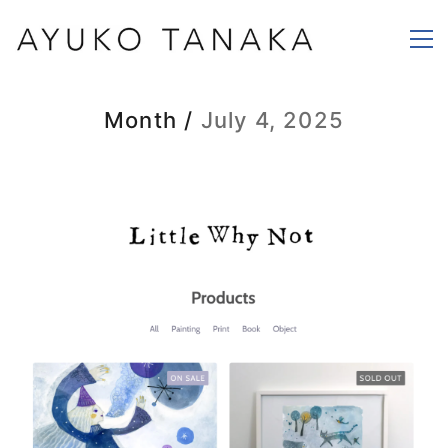
Month /
July 4, 2025