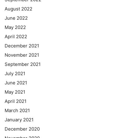
August 2022
June 2022
May 2022
April 2022
December 2021
November 2021
September 2021
July 2021
June 2021
May 2021
April 2021
March 2021
January 2021
December 2020