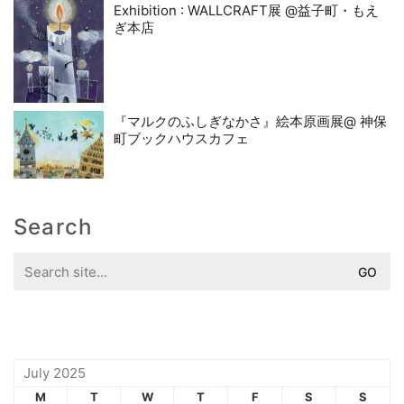
Exhibition : WALLCRAFT展 @益子町・もえ
ぎ本店
『マルクのふしぎなかさ』絵本原画展@ 神保
町ブックハウスカフェ
Search
Search
for:
July 2025
M
T
W
T
F
S
S