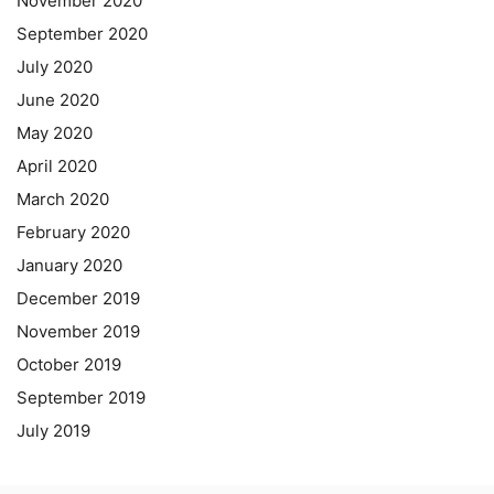
November 2020
September 2020
July 2020
June 2020
May 2020
April 2020
March 2020
February 2020
January 2020
December 2019
November 2019
October 2019
September 2019
July 2019