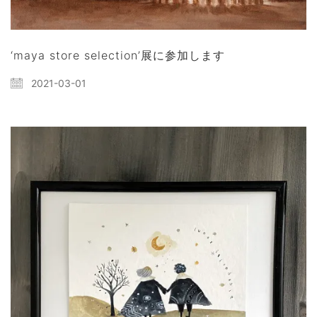
‘maya store selection’展に参加します
2021-03-01