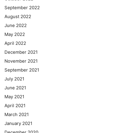
September 2022
August 2022
June 2022
May 2022
April 2022
December 2021
November 2021
September 2021
July 2021
June 2021
May 2021
April 2021
March 2021
January 2021
December 2020