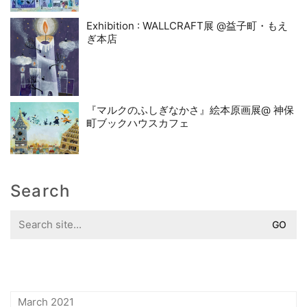
Exhibition : WALLCRAFT展 @益子町・もえ
ぎ本店
『マルクのふしぎなかさ』絵本原画展@ 神保
町ブックハウスカフェ
Search
Search
for:
March 2021