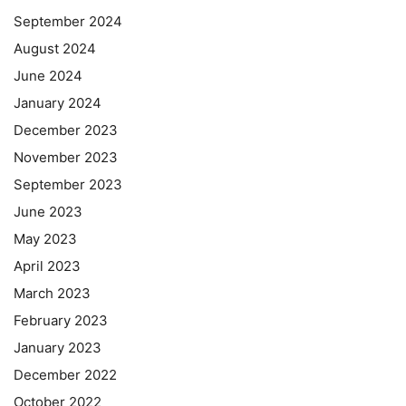
September 2024
August 2024
June 2024
January 2024
December 2023
November 2023
September 2023
June 2023
May 2023
April 2023
March 2023
February 2023
January 2023
December 2022
October 2022