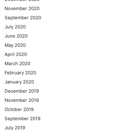
November 2020
September 2020
July 2020
June 2020
May 2020
April 2020
March 2020
February 2020
January 2020
December 2019
November 2019
October 2019
September 2019
July 2019