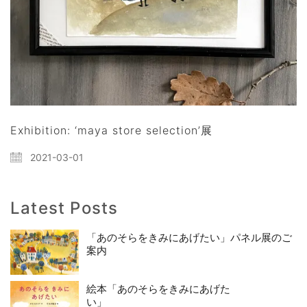
Exhibition: ‘maya store selection’展
2021-03-01
Latest Posts
「あのそらをきみにあげたい」パネル展のご
案内
絵本「あのそらをきみにあげた
い」