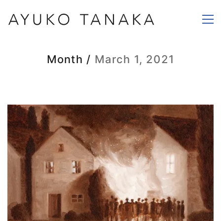
Month /
March 1, 2021