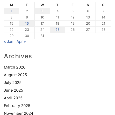
M
T
W
T
F
S
S
1
2
3
4
5
6
7
8
9
10
11
12
13
14
15
16
17
18
19
20
21
22
23
24
25
26
27
28
29
30
31
« Jan
Apr »
Archives
March 2026
August 2025
July 2025
June 2025
April 2025
February 2025
November 2024