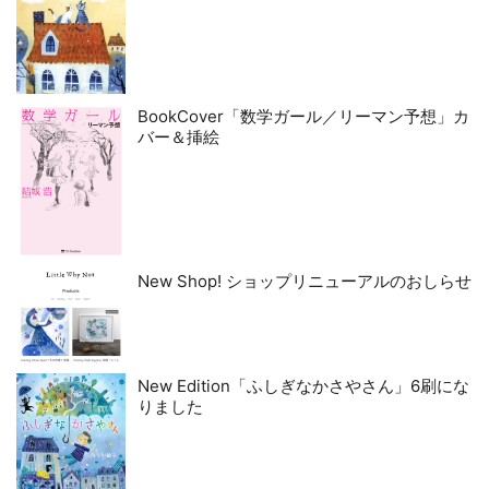
BookCover「数学ガール／リーマン予想」カ
バー＆挿絵
New Shop! ショップリニューアルのおしらせ
New Edition「ふしぎなかさやさん」6刷にな
りました