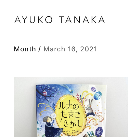
Month /
March 16, 2021