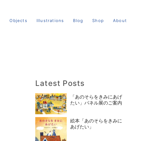
s
Objects
Illustrations
Blog
Shop
About
Latest Posts
「あのそらをきみにあげ
たい」パネル展のご案内
絵本「あのそらをきみに
あげたい」