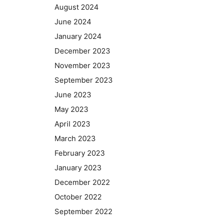
August 2024
June 2024
January 2024
December 2023
November 2023
September 2023
June 2023
May 2023
April 2023
March 2023
February 2023
January 2023
December 2022
October 2022
September 2022