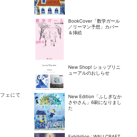
BookCover「数学ガール
／リーマン予想」カバー
＆挿絵
New Shop! ショップリニ
ューアルのおしらせ
カフェにて
New Edition「ふしぎなか
さやさん」6刷になりまし
た
Exhibition : WALLCRAFT