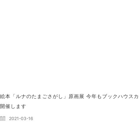
絵本「ルナのたまごさがし」原画展 今年もブックハウス
開催します
2021-03-16