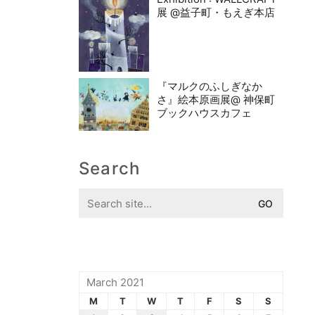
展 @益子町・もえぎ本店
『マルクのふしぎなか
さ』絵本原画展@ 神保町
ブックハウスカフェ
Search
Search
for:
March 2021
M
T
W
T
F
S
S