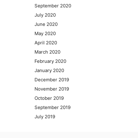
September 2020
July 2020
June 2020
May 2020
April 2020
March 2020
February 2020
January 2020
December 2019
November 2019
October 2019
September 2019
July 2019