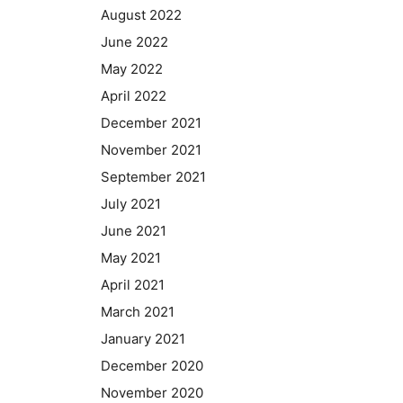
August 2022
June 2022
May 2022
April 2022
December 2021
November 2021
September 2021
July 2021
June 2021
May 2021
April 2021
March 2021
January 2021
December 2020
November 2020