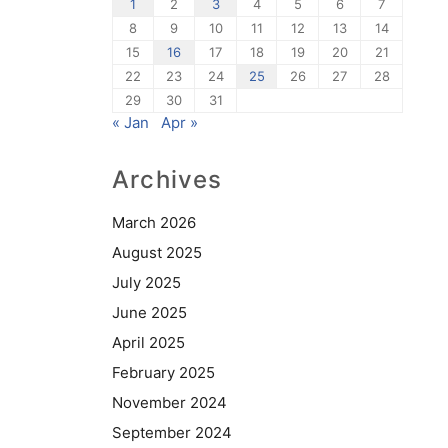
1
2
3
4
5
6
7
8
9
10
11
12
13
14
15
16
17
18
19
20
21
22
23
24
25
26
27
28
29
30
31
« Jan
Apr »
Archives
March 2026
August 2025
July 2025
June 2025
April 2025
February 2025
November 2024
September 2024