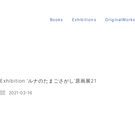
Books
Exhibitions
OriginalWork
Exhibition ‘ルナのたまごさがし’原画展21
2021-03-16