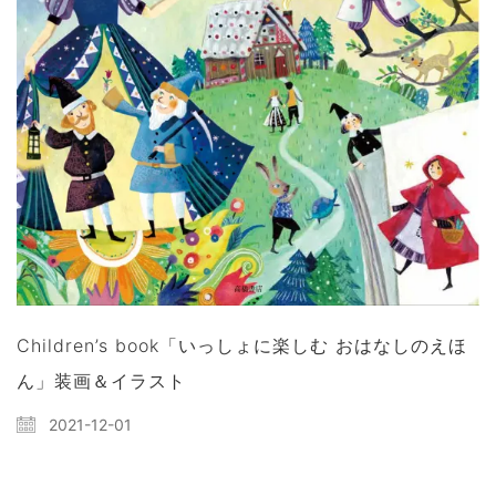
Children’s book「いっしょに楽しむ おはなしのえほ
ん」装画＆イラスト
2021-12-01