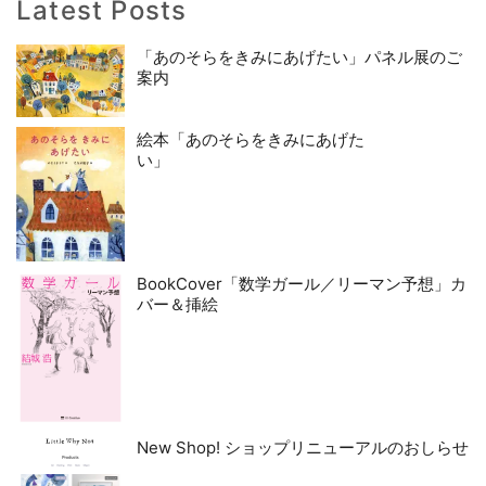
Latest Posts
「あのそらをきみにあげたい」パネル展のご
案内
絵本「あのそらをきみにあげた
い」
BookCover「数学ガール／リーマン予想」カ
バー＆挿絵
New Shop! ショップリニューアルのおしらせ