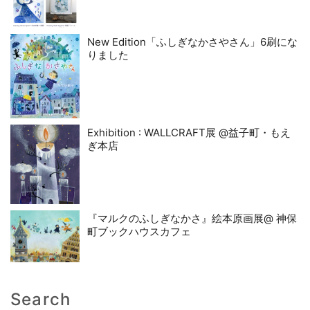
New Edition「ふしぎなかさやさん」6刷にな
りました
Exhibition : WALLCRAFT展 @益子町・もえ
ぎ本店
『マルクのふしぎなかさ』絵本原画展@ 神保
町ブックハウスカフェ
Search