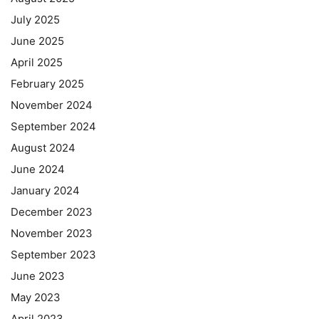
July 2025
June 2025
April 2025
February 2025
November 2024
September 2024
August 2024
June 2024
January 2024
December 2023
November 2023
September 2023
June 2023
May 2023
April 2023