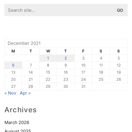
Search
for:
December 2021
M
T
W
T
F
S
S
1
2
3
4
5
6
7
8
9
10
11
12
13
14
15
16
17
18
19
20
21
22
23
24
25
26
27
28
29
30
31
« Nov
Apr »
Archives
March 2026
August 2025