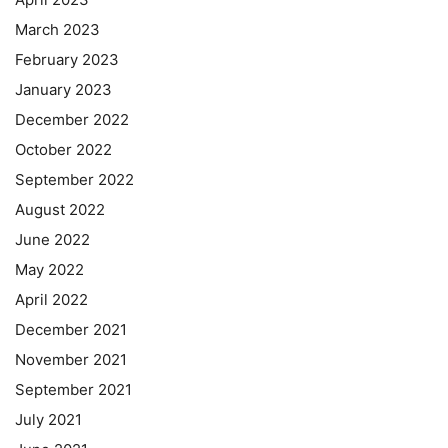
March 2023
February 2023
January 2023
December 2022
October 2022
September 2022
August 2022
June 2022
May 2022
April 2022
December 2021
November 2021
September 2021
July 2021