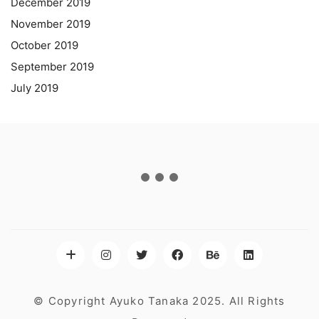
December 2019
November 2019
October 2019
September 2019
July 2019
© Copyright Ayuko Tanaka 2025. All Rights