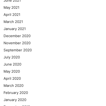
June 2021
May 2021
April 2021
March 2021
January 2021
December 2020
November 2020
September 2020
July 2020
June 2020
May 2020
April 2020
March 2020
February 2020
January 2020