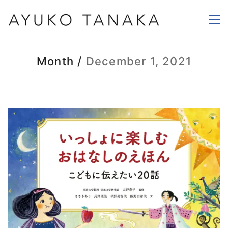
Month /
December 1, 2021